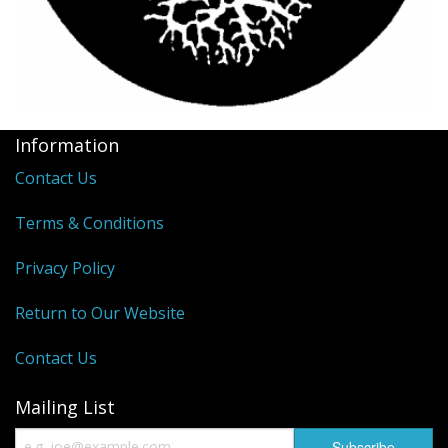
Information
Contact Us
Terms & Conditions
Privacy Policy
Return to Our Website
Contact Us
Mailing List