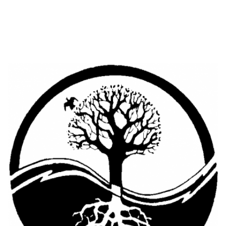
Cooking Equipment
Veggie Caps
Gift Cards