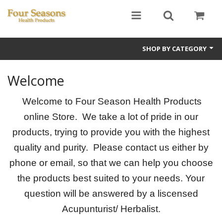
SHOP BY CATEGORY
Ginseng
Welcome
Four Seasons Formulas
Welcome to Four Season Health Products
East Earth Herbs
online Store. We take a lot of pride in our
products, trying to provide you with the highest
Chinese Patent Formulas
quality and purity. Please contact us either by
Raw Herbs
phone or email, so that we can help you choose
the products best suited to your needs. Your
Starter Kits
question will be answered by a liscensed
Essential Oils
Acupunturist/ Herbalist.