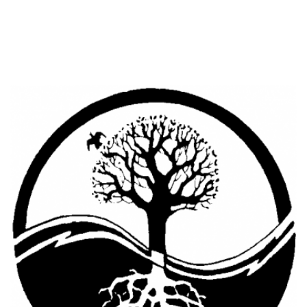
Cooking Equipment
Veggie Caps
Gift Cards