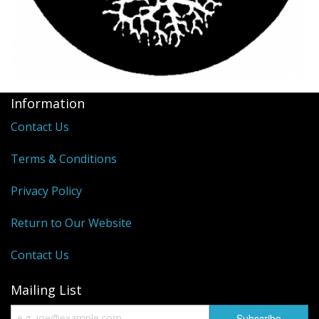
Information
Contact Us
Terms & Conditions
Privacy Policy
Return to Our Website
Contact Us
Mailing List