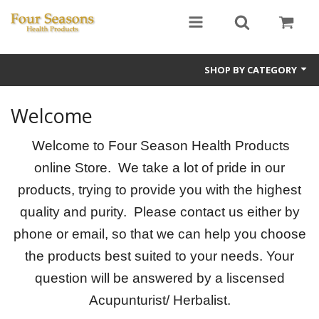
SHOP BY CATEGORY
Ginseng
Welcome
Four Seasons Formulas
Welcome to Four Season Health Products
East Earth Herbs
online Store. We take a lot of pride in our
products, trying to provide you with the highest
Chinese Patent Formulas
quality and purity. Please contact us either by
Raw Herbs
phone or email, so that we can help you choose
the products best suited to your needs. Your
Starter Kits
question will be answered by a liscensed
Essential Oils
Acupunturist/ Herbalist.