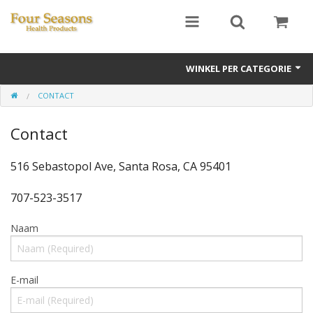
WINKEL PER CATEGORIE
CONTACT
Ginseng
Contact
Four Seasons Formulas
East Earth Herbs
516 Sebastopol Ave, Santa Rosa, CA 95401
Chinese Patent Formulas
707-523-3517
Raw Herbs
Naam
Starter Kits
E-mail
Essential Oils