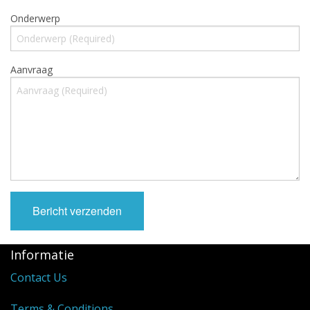
Cooking Equipment
Onderwerp
Veggie Caps
Cadeaubonnen
Aanvraag
Informatie
Contact Us
Terms & Conditions