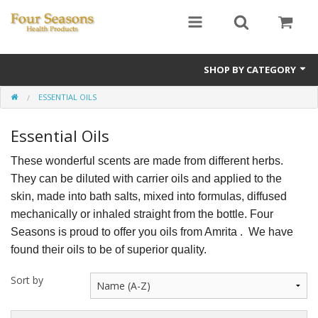
SHOP BY CATEGORY
ESSENTIAL OILS
Ginseng
Essential Oils
Four Seasons Formulas
These wonderful scents are made from different herbs.
East Earth Herbs
They can be diluted with carrier oils and applied to the
Chinese Patent Formulas
skin, made into bath salts, mixed into formulas, diffused
mechanically or inhaled straight from the bottle. Four
Raw Herbs
Seasons is proud to offer you oils from Amrita . We have
found their oils to be of superior quality.
Starter Kits
Sort by
Essential Oils