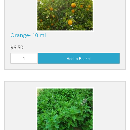
Orange- 10 ml
$6.50
Add to Basket