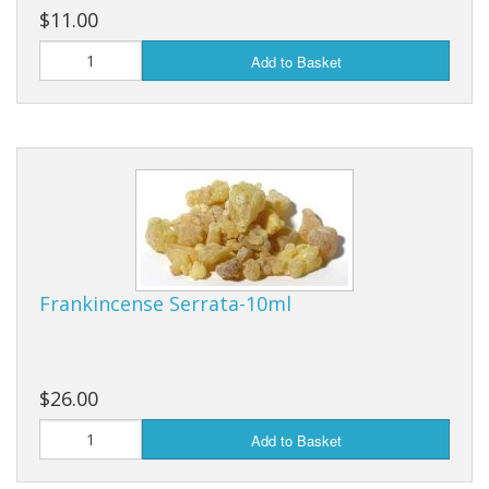
$11.00
Add to Basket
Frankincense Serrata-10ml
$26.00
Add to Basket