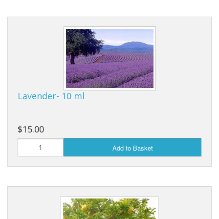
Lavender- 10 ml
$15.00
Add to Basket