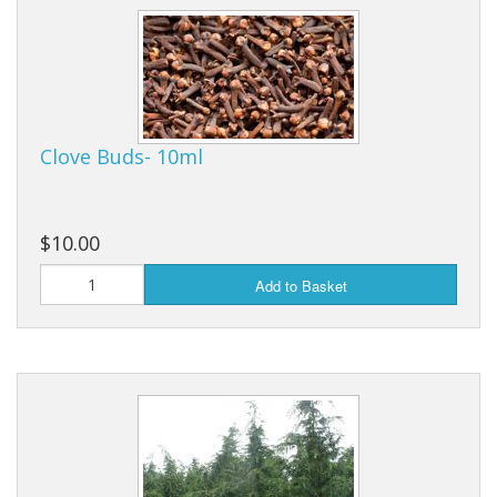
Cooking Equipment
Veggie Caps
Gift Cards
Clove Buds- 10ml
$10.00
Add to Basket