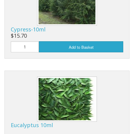
Cypress-10ml
$15.70
Add to Basket
Eucalyptus 10ml