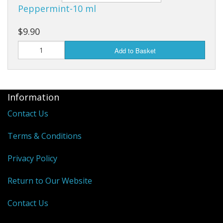
Peppermint-10 ml
$9.90
Add to Basket
Information
Contact Us
Terms & Conditions
Privacy Policy
Return to Our Website
Contact Us