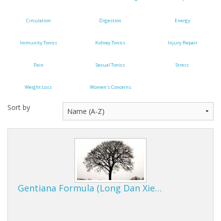
Cooking Equipment
Circulation
Digestion
Energy
Veggie Caps
Immunity Tonics
Kidney Tonics
Injury Repair
Gift Cards
Pain
Sexual Tonics
Stress
Weight Loss
Women's Concerns
Sort by
Gentiana Formula (Long Dan Xie…