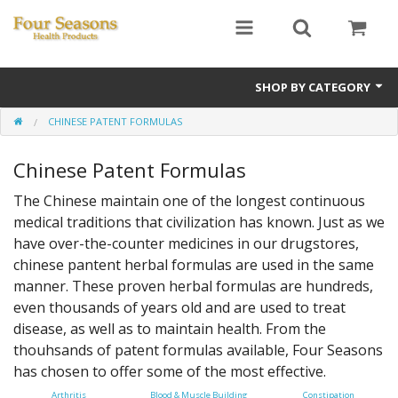
SHOP BY CATEGORY
CHINESE PATENT FORMULAS
Ginseng
Chinese Patent Formulas
Four Seasons Formulas
The Chinese maintain one of the longest continuous
East Earth Herbs
medical traditions that civilization has known. Just as we
have over-the-counter medicines in our drugstores,
Chinese Patent Formulas
chinese pantent herbal formulas are used in the same
Raw Herbs
manner. These proven herbal formulas are hundreds,
even thousands of years old and are used to treat
Starter Kits
disease, as well as to maintain health. From the
thouhsands of patent formulas available, Four Seasons
Essential Oils
has chosen to offer some of the most effective.
Arthritis
Blood & Muscle Building
Constipation