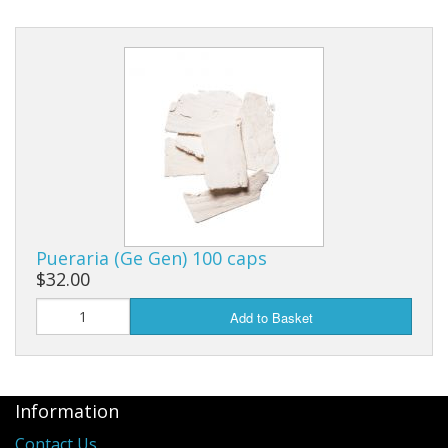
Pueraria (Ge Gen) 100 caps
$32.00
Add to Basket
Information
Contact Us