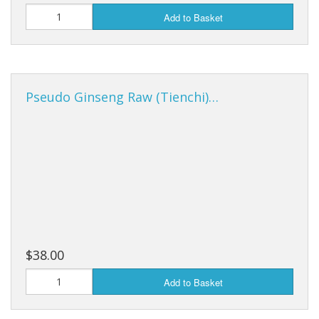
Add to Basket
Pseudo Ginseng Raw (Tienchi)…
$38.00
Add to Basket