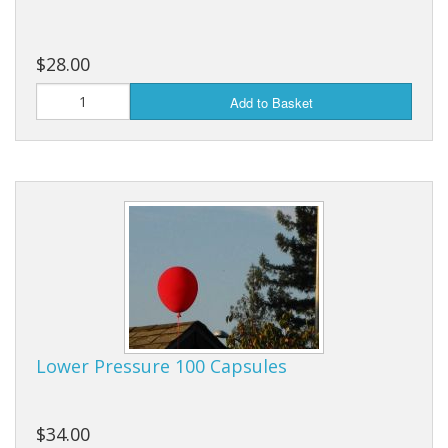
$28.00
Add to Basket
Lower Pressure 100 Capsules
$34.00