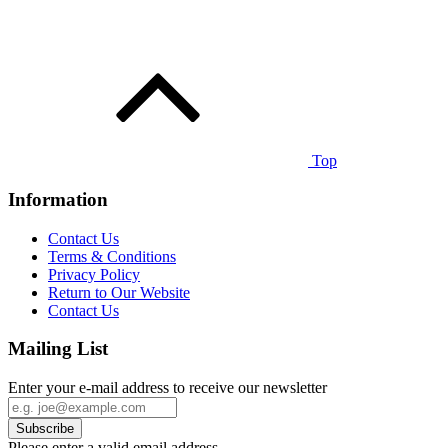
Top
Information
Contact Us
Terms & Conditions
Privacy Policy
Return to Our Website
Contact Us
Mailing List
Enter your e-mail address to receive our newsletter
Please enter a valid email address.