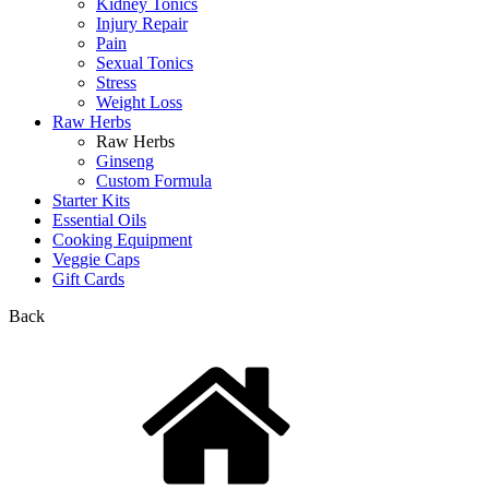
Kidney Tonics
Injury Repair
Pain
Sexual Tonics
Stress
Weight Loss
Raw Herbs
Raw Herbs
Ginseng
Custom Formula
Starter Kits
Essential Oils
Cooking Equipment
Veggie Caps
Gift Cards
Back