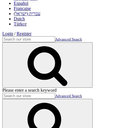
Español
Française
עברית (ישראל)
Dutch
Türkçe
Login
/
Register
Advanced Search
Please enter a search keyword
Advanced Search