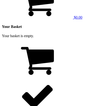
$0.00
Your Basket
Your basket is empty.