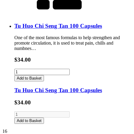
Tu Huo Chi Seng Tan 100 Capsules
One of the most famous formulas to help strengthen and
promote circulation, it is used to treat pain, chills and
numbnes…
$34.00
Add to Basket
Tu Huo Chi Seng Tan 100 Capsules
$34.00
Add to Basket
16