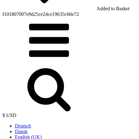
Added to Basket
f101807007e9d25ce24ce19635c60e72
$ USD
Deutsch
Dansk
English (UK)