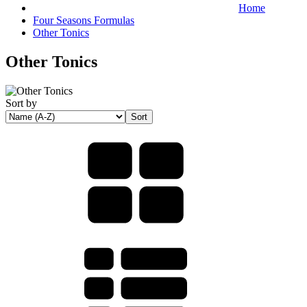
Home
Four Seasons Formulas
Other Tonics
Other Tonics
Sort by