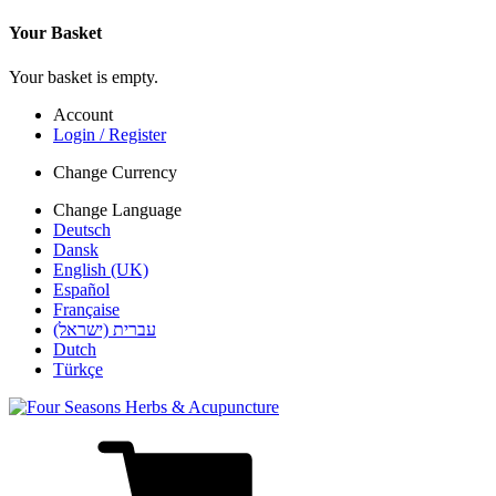
Your Basket
Your basket is empty.
Account
Login / Register
Change Currency
Change Language
Deutsch
Dansk
English (UK)
Español
Française
עברית (ישראל)
Dutch
Türkçe