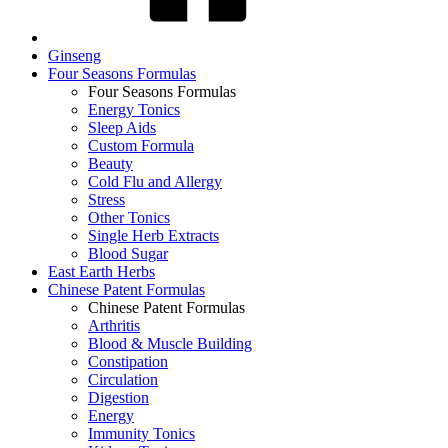
Ginseng
Four Seasons Formulas
Four Seasons Formulas
Energy Tonics
Sleep Aids
Custom Formula
Beauty
Cold Flu and Allergy
Stress
Other Tonics
Single Herb Extracts
Blood Sugar
East Earth Herbs
Chinese Patent Formulas
Chinese Patent Formulas
Arthritis
Blood & Muscle Building
Constipation
Circulation
Digestion
Energy
Immunity Tonics