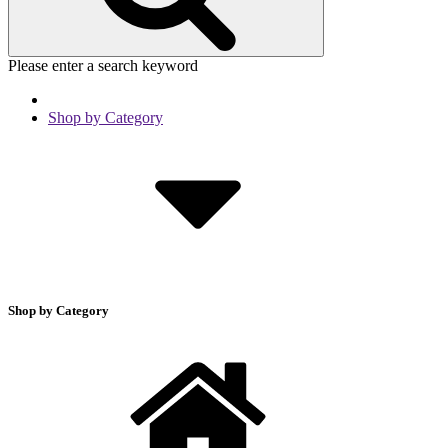
Please enter a search keyword
Shop by Category
Shop by Category