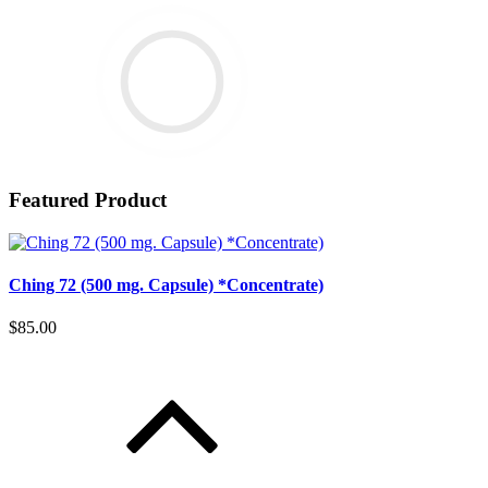
Featured Product
Ching 72 (500 mg. Capsule) *Concentrate)
$85.00