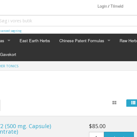
Login
Tilmeld
/
vanced søgning
las
East Earth Herbs
Chinese Patent Formulas
Raw Herb
LAS
CHINESE PATENT FORMULAS
RAW HERB
Gavekort
Arthritis
Ginseng
ER TONICS
Blood & Muscle Building
Custom F
Constipation
Circulation
Digestion
2 (500 mg. Capsule)
$85.00
Energy
ntrate)