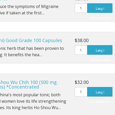
educe the symptoms of Migraine
Læg i
ive if taken at the first…
indkøbskurven
hi) Good Grade 100 Capsules
$38.00
tonic herb that has been proven to
Læg i
. It benefits the hea…
indkøbskurven
Shou Wu Chih 100 (500 mg.
$32.00
es) *Concentrated
Læg i
China's most popular tonic; both
women love its life strengthening
indkøbskurven
ies. Its king herbs Ho Shou Wu…