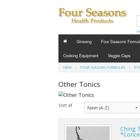
Ad
Ginseng
Four Seasons Formu
FOUR SEASONS FORMU
Cooking Equipment
Veggie Caps
Energy Tonics
HJEM
FOUR SEASONS FORMULAS
OTH
Sleep Aids
Other Tonics
Custom Formula
Sort af
Beauty
Cold Flu and Allergy
Ching 7
Stress
*Conce