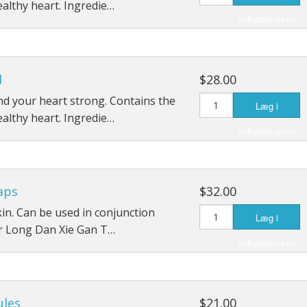
ealthy heart. Ingredie…
indkøbskurven
d
$28.00
d your heart strong. Contains the
Læg i
ealthy heart. Ingredie…
indkøbskurven
aps
$32.00
 skin. Can be used in conjunction
Læg i
r Long Dan Xie Gan T…
indkøbskurven
ules
$21.00