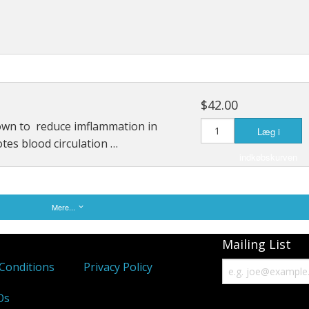
$42.00
own to reduce imflammation in
Læg i
otes blood circulation …
indkøbskurven
Mere...
Mailing List
Conditions
Privacy Policy
Os