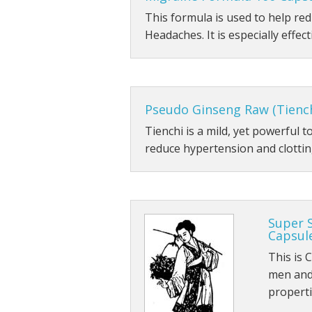
This formula is used to help r
Headaches. It is especially effect
Pseudo Ginseng Raw (Tienc
Tienchi is a mild, yet powerful 
reduce hypertension and clotting
Super 
Capsul
This is 
men and 
propert