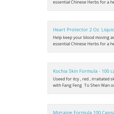
essential Chinese Herbs for a h
Heart Protector 2 Oz. Liqui
Help keep your blood moving an
essential Chinese Herbs for a h
Kochia Skin Formula - 100 c
Useed for itcy , red , irraitated
with Fang Feng To Shen Wan o
Migraine Formula 100 Caps