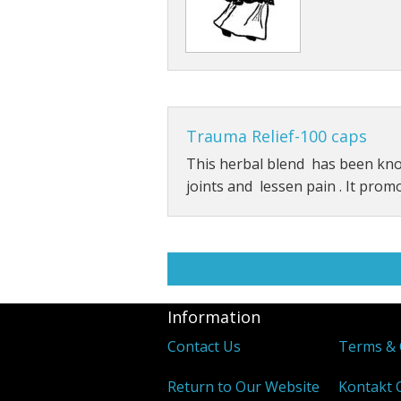
Trauma Relief-100 caps
This herbal blend has been kn
joints and lessen pain . It prom
Information
Contact Us
Terms & 
Return to Our Website
Kontakt 