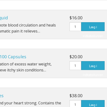
quid
$16.00
mote blood circulation and heals
Læg i
umatic pain it relieves…
indkøbskurven
100 Capsules
$20.00
ation of excess water weight,
Læg i
ieve itchy skin conditions…
indkøbskurven
es
$38.00
d your heart strong. Contains the
Læg i