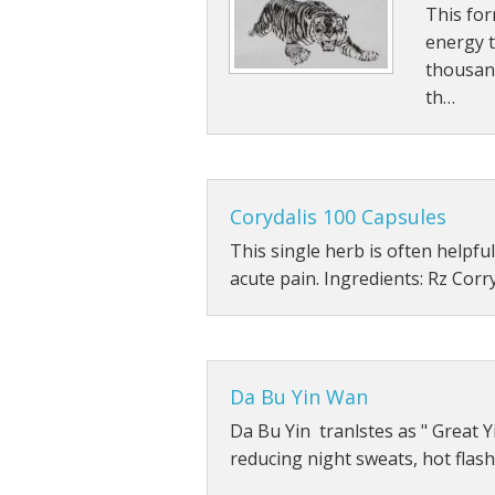
This for
Other Tonics
energy 
thousan
Single Herb Extracts
th…
Blood Sugar
Corydalis 100 Capsules
This single herb is often helpful
acute pain. Ingredients: Rz Corr
Da Bu Yin Wan
Da Bu Yin tranlstes as " Great Yi
reducing night sweats, hot flas