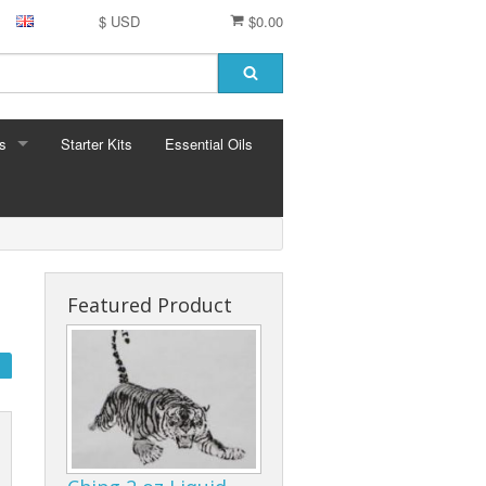
$ USD
$0.00
s
Starter Kits
Essential Oils
S
ormula
Featured Product