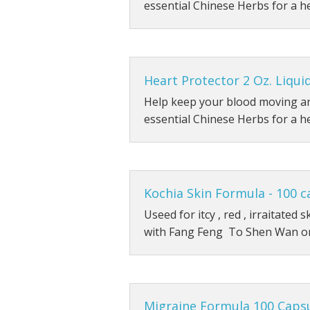
essential Chinese Herbs for a h
Heart Protector 2 Oz. Liqui
Help keep your blood moving an
essential Chinese Herbs for a h
Kochia Skin Formula - 100 c
Useed for itcy , red , irraitated
with Fang Feng To Shen Wan o
Migraine Formula 100 Caps