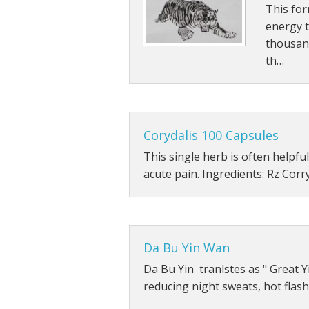
This for
Other Tonics
energy 
thousan
Single Herb Extracts
th…
Blood Sugar
Corydalis 100 Capsules
This single herb is often helpful
acute pain. Ingredients: Rz Corr
Da Bu Yin Wan
Da Bu Yin tranlstes as " Great Yi
reducing night sweats, hot flas