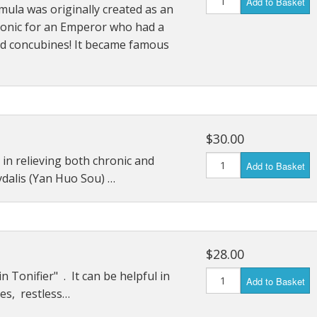
Add to Basket
mula was originally created as an
Immunity Tonics
tonic for an Emperor who had a
d concubines! It became famous
Kidney Tonics
Injury Repair
Pain
$30.00
Sexual Tonics
 in relieving both chronic and
Add to Basket
Stress
ydalis (Yan Huo Sou) …
Weight Loss
$28.00
n Tonifier" . It can be helpful in
Add to Basket
hes, restless…