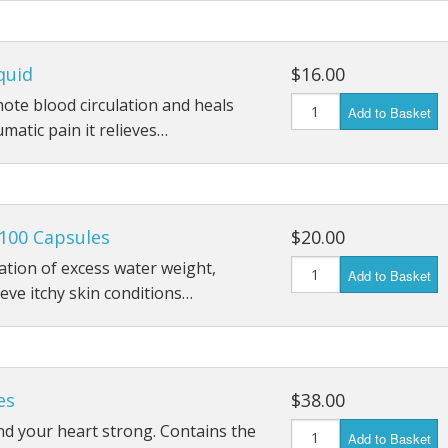
quid
$16.00
mote blood circulation and heals
Add to Basket
umatic pain it relieves…
100 Capsules
$20.00
ation of excess water weight,
Add to Basket
ieve itchy skin conditions…
es
$38.00
d your heart strong. Contains the
Add to Basket