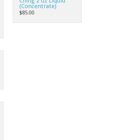
Ching 2 oz Liquid
(Concentrate)
$85.00