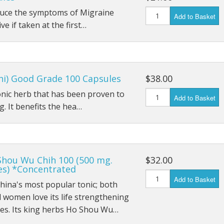
educe the symptoms of Migraine
Add to Basket
ive if taken at the first…
hi) Good Grade 100 Capsules
$38.00
tonic herb that has been proven to
Add to Basket
. It benefits the hea…
Shou Wu Chih 100 (500 mg.
$32.00
es) *Concentrated
Add to Basket
China's most popular tonic; both
women love its life strengthening
ies. Its king herbs Ho Shou Wu…