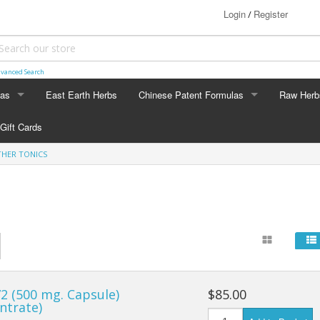
Login
Register
/
vanced Search
las
East Earth Herbs
Chinese Patent Formulas
Raw Herb
LAS
CHINESE PATENT FORMULAS
RAW HERB
Gift Cards
Arthritis
Ginseng
HER TONICS
Blood & Muscle Building
Custom F
Constipation
Circulation
Digestion
2 (500 mg. Capsule)
$85.00
Energy
ntrate)