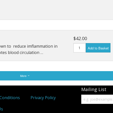
$42.00
own to reduce imflammation in
Add to Basket
otes blood circulation …
More
Mailing List
Conditions
Privacy Policy
Us