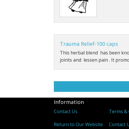
Trauma Relief-100 caps
This herbal blend has been kn
joints and lessen pain . It prom
Information
Contact Us
Terms & 
Return to Our Website
Contact 