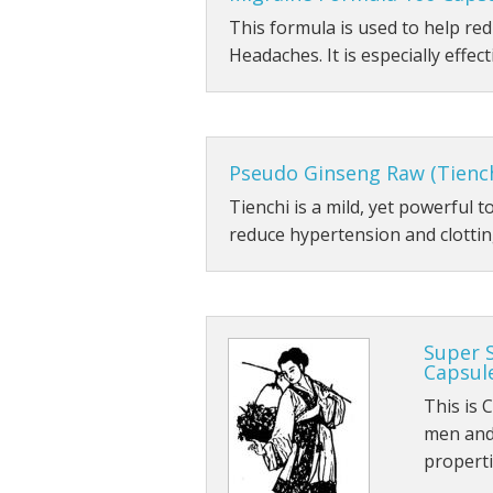
This formula is used to help r
Headaches. It is especially effect
Pseudo Ginseng Raw (Tienc
Tienchi is a mild, yet powerful 
reduce hypertension and clotting
Super 
Capsul
This is 
men and 
propert