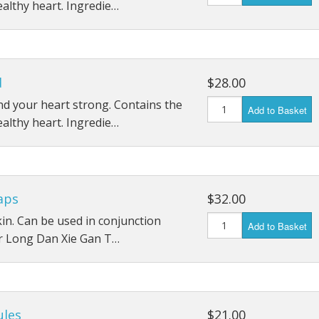
ealthy heart. Ingredie…
d
$28.00
d your heart strong. Contains the
Add to Basket
ealthy heart. Ingredie…
aps
$32.00
 skin. Can be used in conjunction
Add to Basket
r Long Dan Xie Gan T…
ules
$21.00