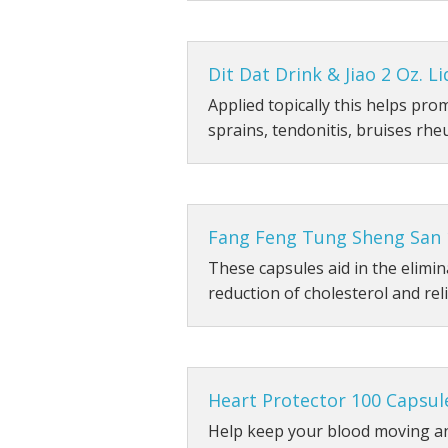
Dit Dat Drink & Jiao 2 Oz. Li
Applied topically this helps pro
sprains, tendonitis, bruises rhe
Fang Feng Tung Sheng San 
These capsules aid in the elimin
reduction of cholesterol and rel
Heart Protector 100 Capsul
Help keep your blood moving an