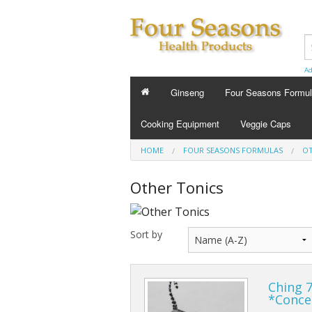
Ad
Ginseng
Four Seasons Formu
FOUR SEASONS FORMU
Cooking Equipment
Veggie Caps
Energy Tonics
HOME
FOUR SEASONS FORMULAS
OT
Sleep Aids
Other Tonics
Custom Formula
Sort by
Beauty
Cold Flu and Allergy
Ching 7
Stress
*Conce