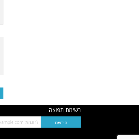
רשימת תפוצה