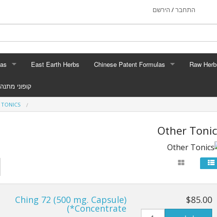
הירשם
התחבר
/
las
East Earth Herbs
Chinese Patent Formulas
Raw Herb
RMULAS
CHINESE PATENT FORMULAS
RAW H
קופוני מתנה
Tonics
Arthritis
Gin
 TONICS
p Aids
Blood & Muscle Building
Custom For
Other Tonic
rmula
Constipation
eauty
Circulation
llergy
Digestion
Ching 72 (500 mg. Capsule)
$85.00
Stress
Energy
*Concentrate)