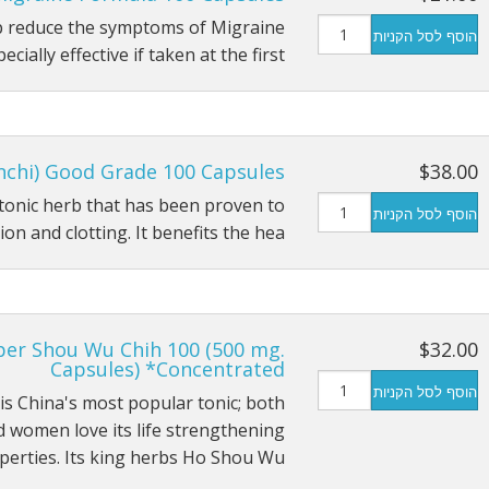
lp reduce the symptoms of Migraine
הוסף לסל הקניות
cially effective if taken at the first…
nchi) Good Grade 100 Capsules
$38.00
l tonic herb that has been proven to
הוסף לסל הקניות
n and clotting. It benefits the hea…
per Shou Wu Chih 100 (500 mg.
$32.00
Capsules) *Concentrated
הוסף לסל הקניות
 is China's most popular tonic; both
 women love its life strengthening
perties. Its king herbs Ho Shou Wu…