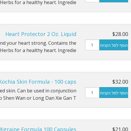
Herbs for a healthy heart. Ingredie…
Heart Protector 2 Oz. Liquid
$28.00
nd your heart strong. Contains the
הוסף לסל הקניות
Herbs for a healthy heart. Ingredie…
Kochia Skin Formula - 100 caps
$32.00
ated skin. Can be used in conjunction
הוסף לסל הקניות
o Shen Wan or Long Dan Xie Gan T…
Migraine Formula 100 Capsules
$21.00