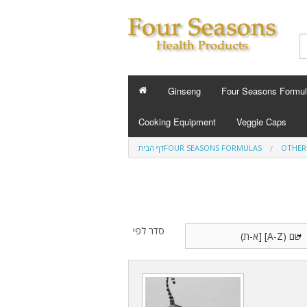
Ginseng
Four Seasons Formu
FOUR SEASONS FO
Cooking Equipment
Veggie Caps
Energy 
דף הבית
FOUR SEASONS FORMULAS
OTHER
Slee
Custom Fo
סדר לפי
B
Cold Flu and A