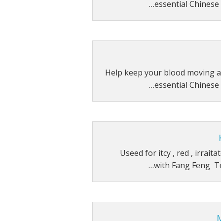
essential Chinese 
Help keep your blood moving a
essential Chinese 
Useed for itcy , red , irrait
with Fang Feng T