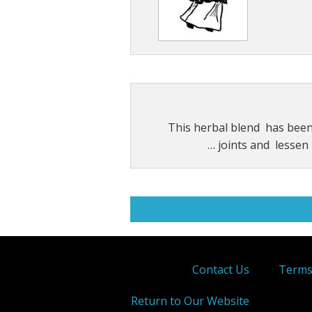
This herbal blend has bee
joints and lessen p
Contact Us
Terms
Return to Our Website