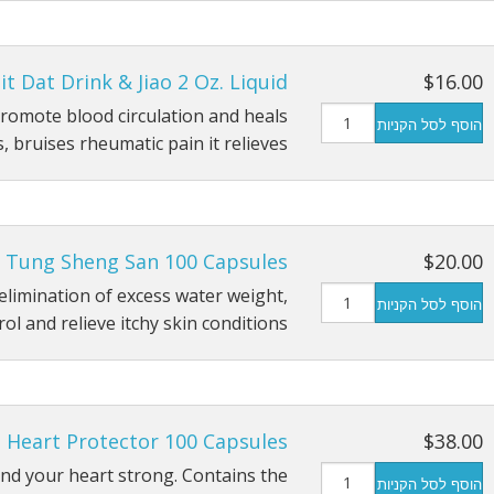
it Dat Drink & Jiao 2 Oz. Liquid
$16.00
 promote blood circulation and heals
הוסף לסל הקניות
, bruises rheumatic pain it relieves…
 Tung Sheng San 100 Capsules
$20.00
elimination of excess water weight,
הוסף לסל הקניות
ol and relieve itchy skin conditions…
Heart Protector 100 Capsules
$38.00
nd your heart strong. Contains the
הוסף לסל הקניות