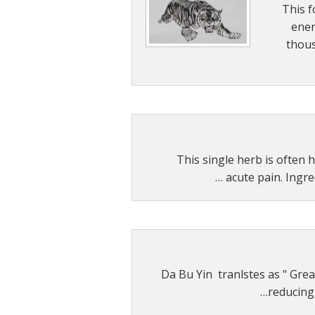
This f
Other 
ener
thous
Single Herb Ex
Blood
This single herb is often h
acute pain. Ingre
Da Bu Yin tranlstes as " Great
reducing 