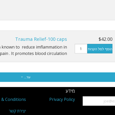
Trauma Relief-100 caps
$42.00
n known to reduce imflammation in
הוסף לסל הקניות
ain . It promotes blood circulation …
עוד...
מידע
 & Conditions
Privacy Policy
יצירת קשר