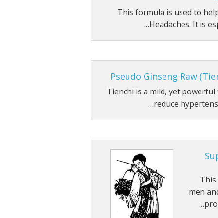
This formula is used to he
Headaches. It is espe
Pseudo Ginseng Raw (Tie
Tienchi is a mild, yet powerfu
reduce hypertensio
Su
This
men and
pro