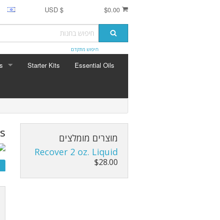
$ USD
$0.00
חיפוש מתקדם
s
Starter Kits
Essential Oils
ERBS
seng
mula
s
מוצרים מומלצים
Recover 2 oz. Liquid
$28.00