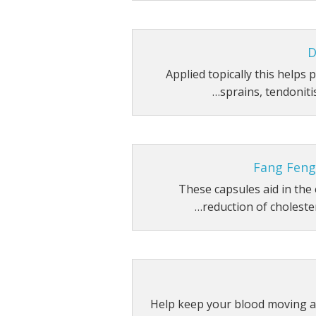
D
Applied topically this helps
sprains, tendonitis
Fang Feng
These capsules aid in the 
reduction of cholester
Help keep your blood moving a