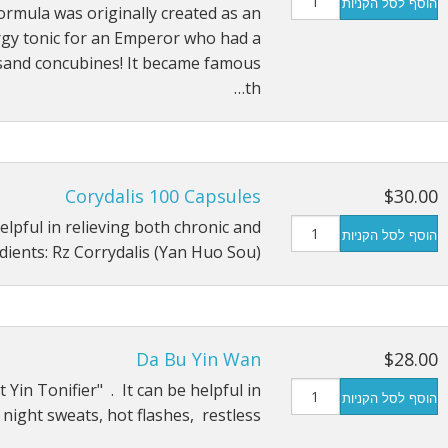
הוסף לסל הקניות
ormula was originally created as an
Tonics
Immunity Tonics
gy tonic for an Emperor who had a
and concubines! It became famous
tracts
Kidney Tonics
th…
 Sugar
Injury Repair
Pain
Corydalis 100 Capsules
$30.00
Sexual Tonics
elpful in relieving both chronic and
הוסף לסל הקניות
Stress
dients: Rz Corrydalis (Yan Huo Sou) …
Weight Loss
Da Bu Yin Wan
$28.00
 Yin Tonifier" . It can be helpful in
הוסף לסל הקניות
night sweats, hot flashes, restless…