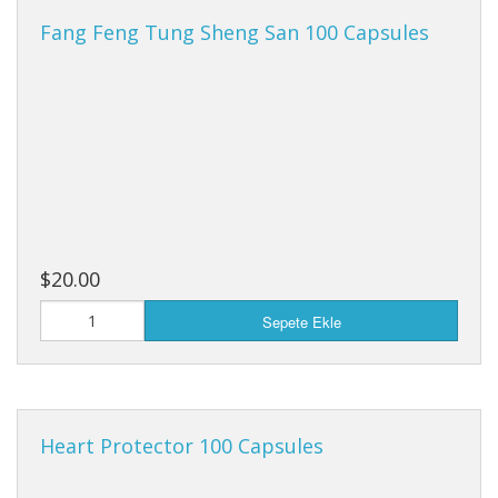
Fang Feng Tung Sheng San 100 Capsules
$20.00
Sepete Ekle
Heart Protector 100 Capsules