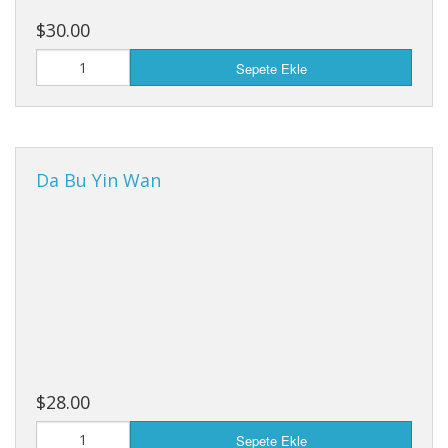
$30.00
Sepete Ekle
Da Bu Yin Wan
$28.00
Sepete Ekle