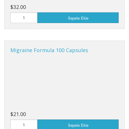
$32.00
Sepete Ekle
Migraine Formula 100 Capsules
$21.00
Sepete Ekle