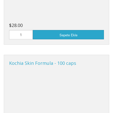
$28.00
Sepete Ekle
Kochia Skin Formula - 100 caps