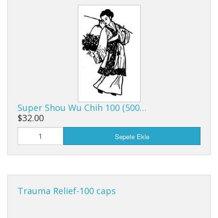
Super Shou Wu Chih 100 (500…
$32.00
Sepete Ekle
Trauma Relief-100 caps