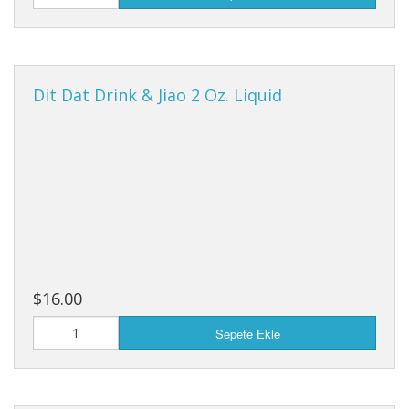
Dit Dat Drink & Jiao 2 Oz. Liquid
$16.00
Sepete Ekle