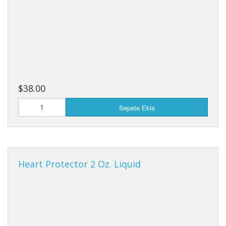
$38.00
Sepete Ekle
Heart Protector 2 Oz. Liquid