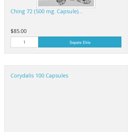
Cooking Equipment
Ching 72 (500 mg. Capsule)…
Veggie Caps
Hediye Çeki
$85.00
Sepete Ekle
Corydalis 100 Capsules