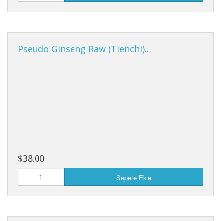
Pseudo Ginseng Raw (Tienchi)…
$38.00
Sepete Ekle