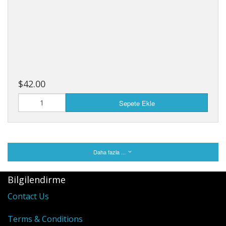
$42.00
Sepete Ekle
Daha fazla ...
Bilgilendirme
Contact Us
Terms & Conditions