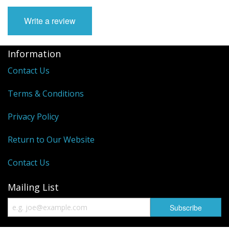
Write a review
Information
Contact Us
Terms & Conditions
Privacy Policy
Return to Our Website
Contact Us
Mailing List