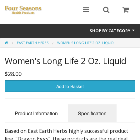
SHOP BY CATEGORY
EAST EARTH HERBS
WOMEN'S LONG LIFE 2 OZ. LIQUID
Ginseng
Women's Long Life 2 Oz. Liquid
Four Seasons Formulas
East Earth Herbs
$28.00
Chinese Patent Formulas
Add to Basket
Raw Herbs
Product Information
Specification
Starter Kits
Essential Oils
Based on East Earth Herbs highly successful product
line, "Dragon Eggs", these products are the real deal.