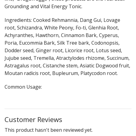
Cooking Equipment
Grounding and Vital Energy Tonic.
Veggie Caps
Ingredients: Cooked Rehmannia, Dang Gui, Lovage
root, Schizandra, White Peony, Fo-ti, Glenhia Root,
Gift Cards
Achyranthes, Hawthorn, Cinnamon Bark, Cyperus,
Poria, Eucommia Bark, Silk Tree bark, Codonopsis,
Dodder seed, Ginger root, Licorice root, Lotus seed,
Jujube seed, Tremella, Atractylodes rhizome, Succinum,
Astragalus root, Cistanche stem, Asiatic Dogwood fruit,
Moutan radicis root, Bupleurum, Platycodon root.
Common Usage:
Customer Reviews
This product hasn't been reviewed yet.