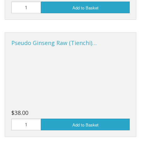
Add to Basket
Pseudo Ginseng Raw (Tienchi)…
$38.00
Add to Basket