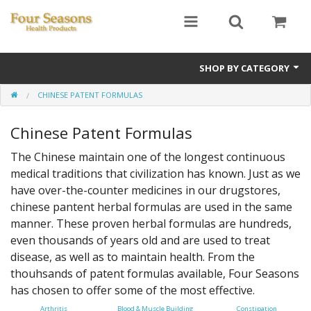
SHOP BY CATEGORY
CHINESE PATENT FORMULAS
Ginseng
Chinese Patent Formulas
Four Seasons Formulas
The Chinese maintain one of the longest continuous
East Earth Herbs
medical traditions that civilization has known. Just as we
have over-the-counter medicines in our drugstores,
Chinese Patent Formulas
chinese pantent herbal formulas are used in the same
Raw Herbs
manner. These proven herbal formulas are hundreds,
even thousands of years old and are used to treat
Starter Kits
disease, as well as to maintain health. From the
thouhsands of patent formulas available, Four Seasons
Essential Oils
has chosen to offer some of the most effective.
Arthritis
Blood & Muscle Building
Constipation