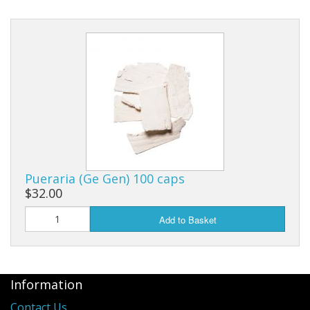
Pueraria (Ge Gen) 100 caps
$32.00
Add to Basket
Information
Contact Us