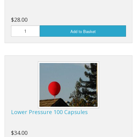
$28.00
Add to Basket
Lower Pressure 100 Capsules
$34.00