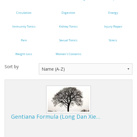
Cooking Equipment
Circulation
Digestion
Energy
Veggie Caps
Immunity Tonics
Kidney Tonics
Injury Repair
Gift Cards
Pain
Sexual Tonics
Stress
Weight Loss
Women's Concerns
Sort by
Gentiana Formula (Long Dan Xie…