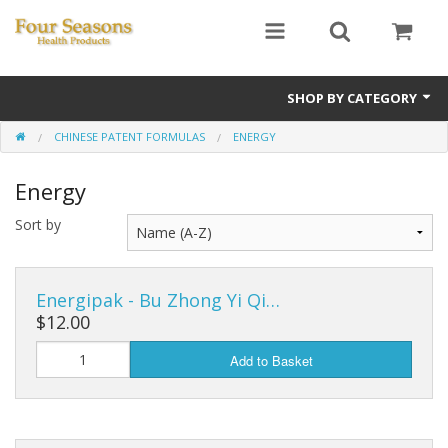
SHOP BY CATEGORY
CHINESE PATENT FORMULAS
ENERGY
Ginseng
Energy
Four Seasons Formulas
Sort by
East Earth Herbs
Chinese Patent Formulas
Energipak - Bu Zhong Yi Qi…
Raw Herbs
$12.00
Add to Basket
Starter Kits
Essential Oils