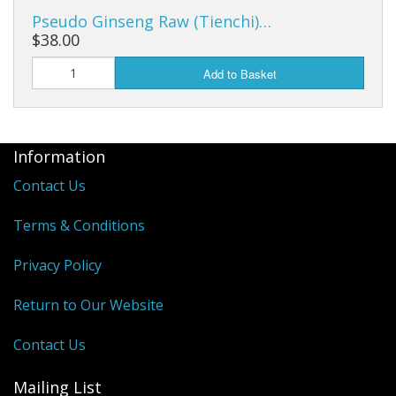
Cooking Equipment
Pseudo Ginseng Raw (Tienchi)…
$38.00
Veggie Caps
Add to Basket
Gift Cards
Information
Contact Us
Terms & Conditions
Privacy Policy
Return to Our Website
Contact Us
Mailing List