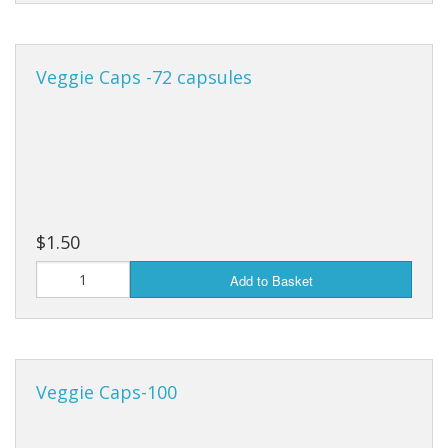
Veggie Caps -72 capsules
$1.50
Add to Basket
Veggie Caps-100