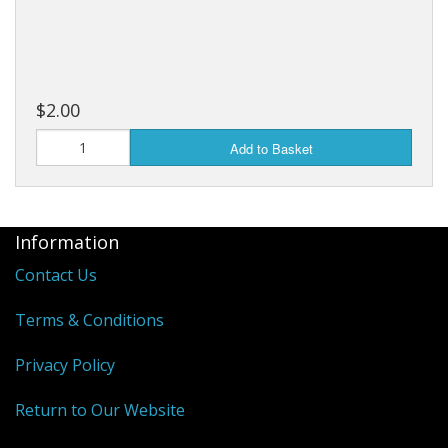
$2.00
Add to Basket
Information
Contact Us
Terms & Conditions
Privacy Policy
Return to Our Website