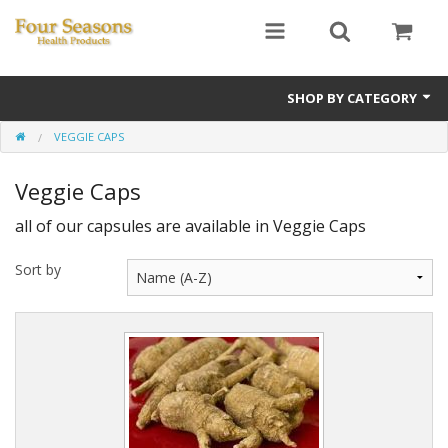
SHOP BY CATEGORY
VEGGIE CAPS
Ginseng
Veggie Caps
Four Seasons Formulas
all of our capsules are available in Veggie Caps
East Earth Herbs
Sort by
Chinese Patent Formulas
Raw Herbs
Starter Kits
Essential Oils