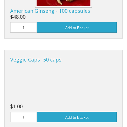
Cooking Equipment
American Ginseng - 100 capsules
Veggie Caps
$48.00
Gift Cards
Add to Basket
Veggie Caps -50 caps
$1.00
Add to Basket