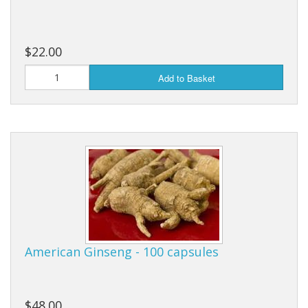
Cooking Equipment
Veggie Caps
$22.00
Gift Cards
Add to Basket
American Ginseng - 100 capsules
$48.00