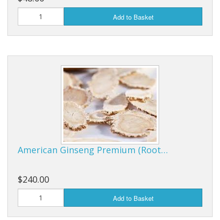
Add to Basket
American Ginseng Premium (Root…
$240.00
Add to Basket