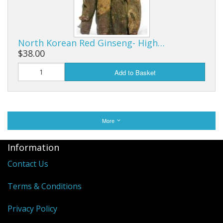
North Korean Red Ginseng- High…
$38.00
Add to Basket
More
Information
Contact Us
Terms & Conditions
Privacy Policy