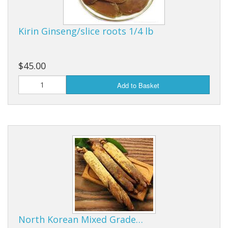
Kirin Ginseng/slice roots 1/4 lb
$45.00
Add to Basket
North Korean Mixed Grade…