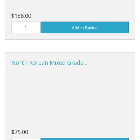
$138.00
Add to Basket
North Korean Mixed Grade…
$75.00