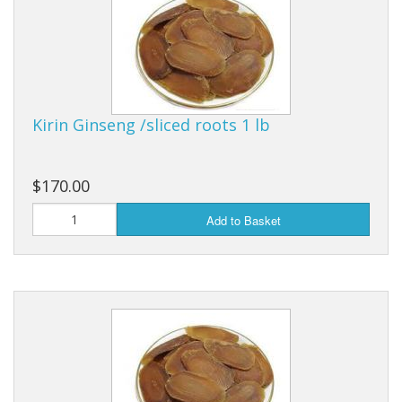
Kirin Ginseng /sliced roots 1 lb
$170.00
Add to Basket