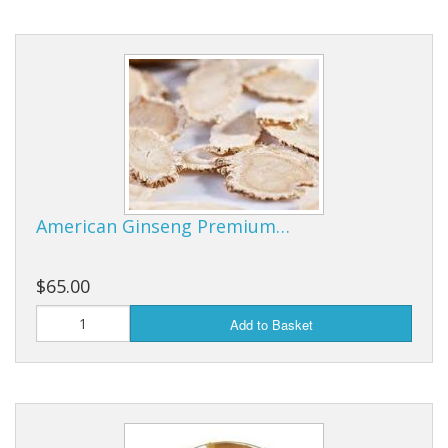
American Ginseng Premium…
$65.00
Add to Basket