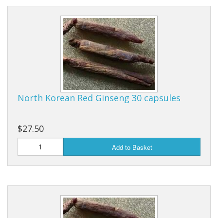
North Korean Red Ginseng 30 capsules
$27.50
Add to Basket