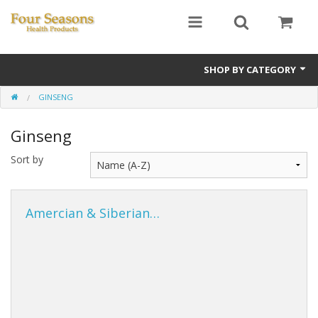
SHOP BY CATEGORY
GINSENG
Ginseng
Ginseng
Four Seasons Formulas
Sort by
East Earth Herbs
Chinese Patent Formulas
Amercian & Siberian…
Raw Herbs
Starter Kits
Essential Oils