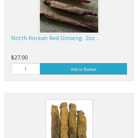
North Korean Red Ginseng- 2oz…
$27.00
Add to Basket