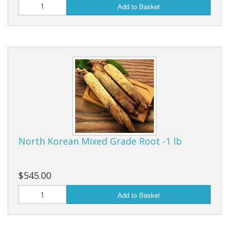
Add to Basket
North Korean Mixed Grade Root -1 lb
$545.00
Add to Basket