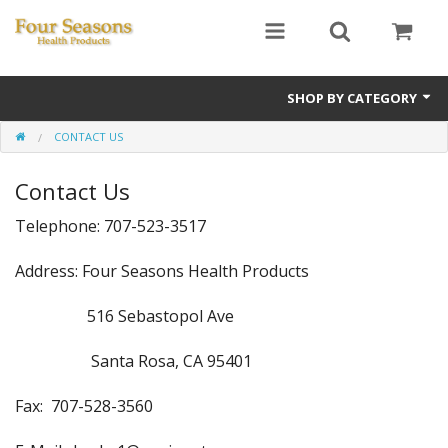
SHOP BY CATEGORY
CONTACT US
Ginseng
Contact Us
Four Seasons Formulas
Telephone: 707-523-3517
East Earth Herbs
Address: Four Seasons Health Products
Chinese Patent Formulas
516 Sebastopol Ave
Raw Herbs
Santa Rosa, CA 95401
Starter Kits
Fax: 707-528-3560
Essential Oils