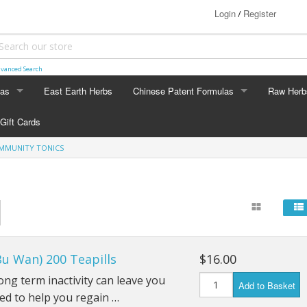
Login
Register
/
vanced Search
las
East Earth Herbs
Chinese Patent Formulas
Raw Herb
LAS
CHINESE PATENT FORMULAS
RAW HERB
Gift Cards
Arthritis
Ginseng
IMMUNITY TONICS
Blood & Muscle Building
Custom F
Constipation
Circulation
Bu Wan) 200 Teapills
$16.00
Digestion
ong term inactivity can leave you
Add to Basket
Energy
ned to help you regain …