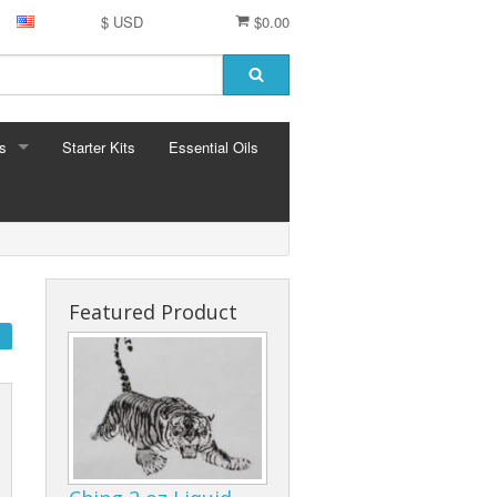
$ USD
$0.00
s
Starter Kits
Essential Oils
S
ormula
Featured Product