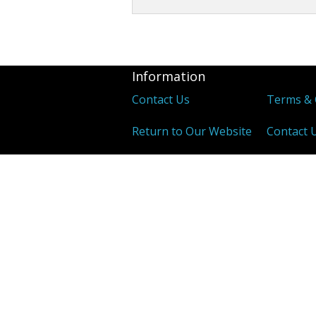
Other Tonics
Single Herb Extracts
Information
Blood Sugar
Contact Us
Terms & 
Return to Our Website
Contact 