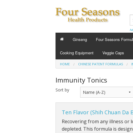
Ad
Ginseng
Four Seasons Formu
FOUR SEASONS FORMU
Cooking Equipment
Veggie Caps
Energy Tonics
HOME
CHINESE PATENT FORMULAS
Sleep Aids
Immunity Tonics
Custom Formula
Sort by
Beauty
Ten Flavor (Shih Chuan Da 
Cold Flu and Allergy
Recovering from any illness or l
Stress
depleted. This formula is desig