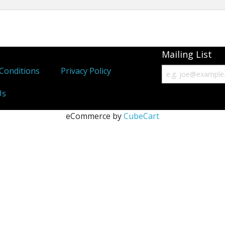
Immunity Tonics
Kidney Tonics
Mailing List
Injury Repair
Conditions
Privacy Policy
Pain
Us
Sexual Tonics
eCommerce by
CubeCart
Stress
Weight Loss