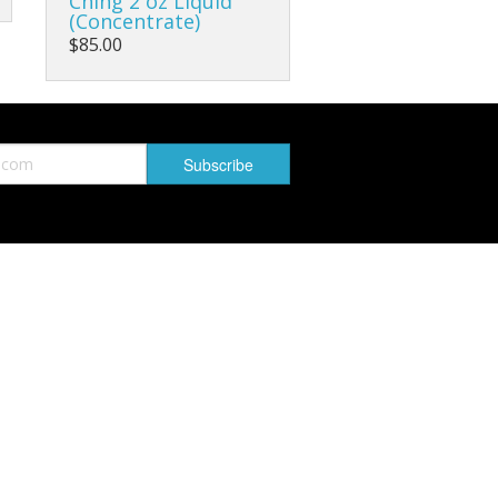
Ching 2 oz Liquid
(Concentrate)
$85.00