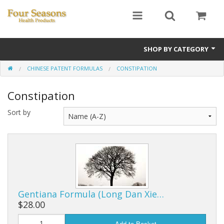
SHOP BY CATEGORY
CHINESE PATENT FORMULAS
CONSTIPATION
Ginseng
Constipation
Four Seasons Formulas
Sort by
East Earth Herbs
Chinese Patent Formulas
Raw Herbs
Starter Kits
Gentiana Formula (Long Dan Xie…
Essential Oils
$28.00
Add to Basket