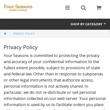
SHOP BY CATEGORY
PRIVACY POLICY
Ginseng
Privacy Policy
Four Seasons Formulas
Four Seasons is committed to protecting the privacy
East Earth Herbs
and accuracy of your confidential information to the
Chinese Patent Formulas
fullest extent possible, subject to provisions of state
and federal law. Other than in response to subpoenas
Raw Herbs
or other legal instruments that authorize access,
personal information is not actively shared. In
Starter Kits
particular, we do not re-distribute or sell personal
information collected on our web server. Your personal
Essential Oils
information is used by us to facilitate orders you place