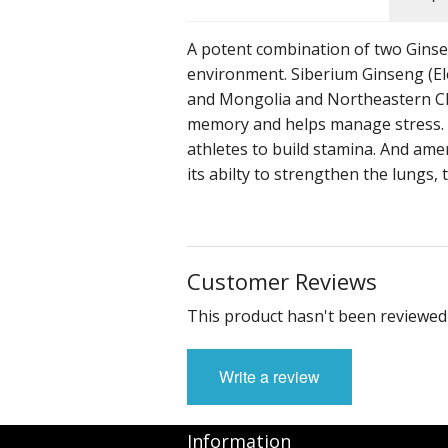
Other Tonics
A potent combination of two Ginsen
Single Herb Extracts
environment. Siberium Ginseng (Ele
and Mongolia and Northeastern Chin
Blood Sugar
memory and helps manage stress. It
athletes to build stamina. And amer
its abilty to strengthen the lungs, 
Customer Reviews
This product hasn't been reviewed 
Write a review
Information