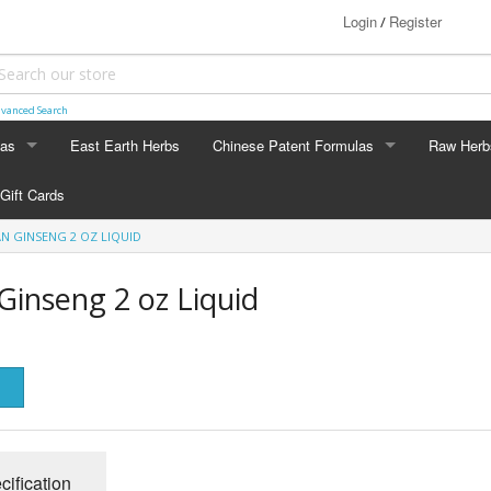
Login
Register
/
vanced Search
las
East Earth Herbs
Chinese Patent Formulas
Raw Herb
LAS
CHINESE PATENT FORMULAS
RAW HERB
Gift Cards
Arthritis
Ginseng
AN GINSENG 2 OZ LIQUID
Blood & Muscle Building
Custom F
Ginseng 2 oz Liquid
Constipation
Circulation
Digestion
Energy
cification