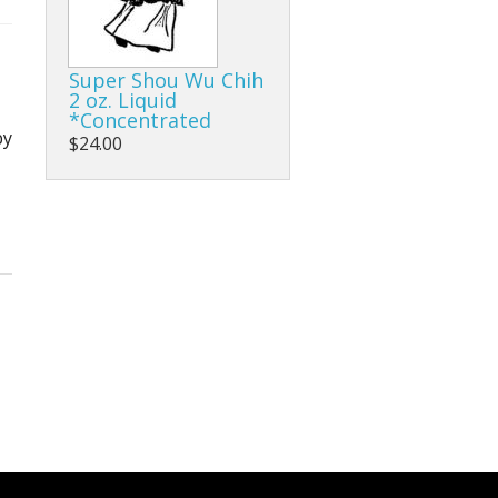
Super Shou Wu Chih
2 oz. Liquid
*Concentrated
by
$24.00