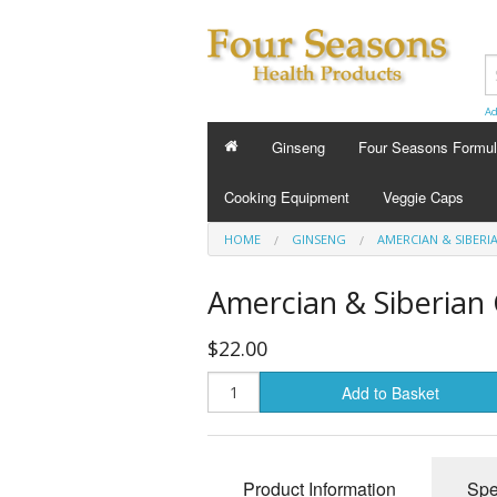
Ad
Ginseng
Four Seasons Formu
FOUR SEASONS FORMU
Cooking Equipment
Veggie Caps
Energy Tonics
HOME
GINSENG
AMERCIAN & SIBERI
Sleep Aids
Amercian & Siberian 
Custom Formula
$22.00
Beauty
Add to Basket
Cold Flu and Allergy
Stress
Product Information
Spe