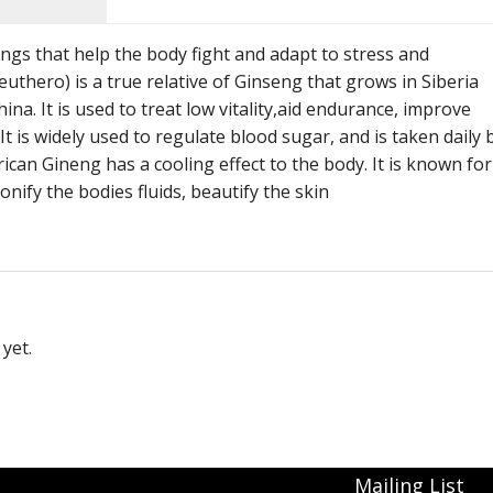
Immunity Tonics
gs that help the body fight and adapt to stress and
Kidney Tonics
uthero) is a true relative of Ginseng that grows in Siberia
a. It is used to treat low vitality,aid endurance, improve
Injury Repair
 is widely used to regulate blood sugar, and is taken daily 
ican Gineng has a cooling effect to the body. It is known for
Pain
tonify the bodies fluids, beautify the skin
Sexual Tonics
Stress
Weight Loss
yet.
Mailing List