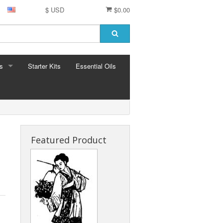
$ USD
$0.00
s
Starter Kits
Essential Oils
S
ormula
Featured Product