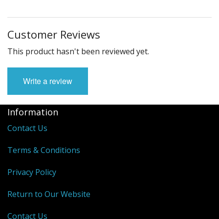
Customer Reviews
This product hasn't been reviewed yet.
Write a review
Information
Contact Us
Terms & Conditions
Privacy Policy
Return to Our Website
Contact Us