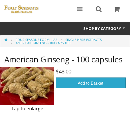
SHOP BY CATEGORY
FOUR SEASONS FORMULAS
SINGLE HERB EXTRACTS
Ginseng
AMERICAN GINSENG - 100 CAPSULES
Four Seasons Formulas
American Ginseng - 100 capsules
East Earth Herbs
$48.00
Chinese Patent Formulas
Add to Basket
Raw Herbs
Starter Kits
Tap to enlarge
Essential Oils