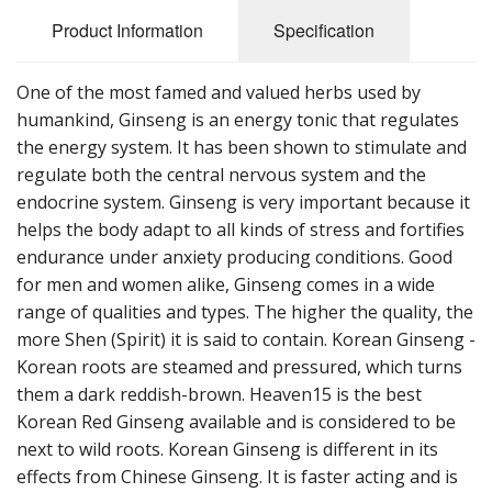
Cooking Equipment
Product Information
Specification
Veggie Caps
One of the most famed and valued herbs used by
Gift Cards
humankind, Ginseng is an energy tonic that regulates
the energy system. It has been shown to stimulate and
regulate both the central nervous system and the
endocrine system. Ginseng is very important because it
helps the body adapt to all kinds of stress and fortifies
endurance under anxiety producing conditions. Good
for men and women alike, Ginseng comes in a wide
range of qualities and types. The higher the quality, the
more Shen (Spirit) it is said to contain. Korean Ginseng -
Korean roots are steamed and pressured, which turns
them a dark reddish-brown. Heaven15 is the best
Korean Red Ginseng available and is considered to be
next to wild roots. Korean Ginseng is different in its
effects from Chinese Ginseng. It is faster acting and is