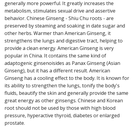
generally more powerful. It greatly increases the
metabolism, stimulates sexual drive and assertive
behavior. Chinese Ginseng - Shiu Chu roots - are
preserved by steaming and soaking in date sugar and
other herbs. Warmer than American Ginseng, it
strengthens the lungs and digestive tract, helping to
provide a clean energy. American Ginseng is very
popular in China. It contains the same kind of
adaptogenic ginsenoisides as Panax Ginseng (Asian
Ginseng), but it has a different result. American
Ginseng has a cooling effect to the body. It is known for
its ability to strengthen the lungs, tonify the body's
fluids, beautify the skin and generally provide the same
great energy as other ginsengs. Chinese and Korean
root should not be used by those with high blood
pressure, hyperactive thyroid, diabetes or enlarged
prostate.