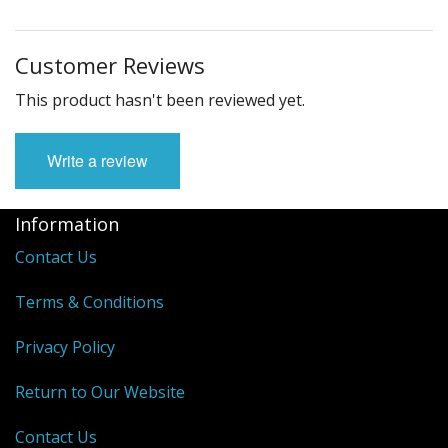
Customer Reviews
This product hasn't been reviewed yet.
Write a review
Information
Contact Us
Terms & Conditions
Privacy Policy
Return to Our Website
Contact Us