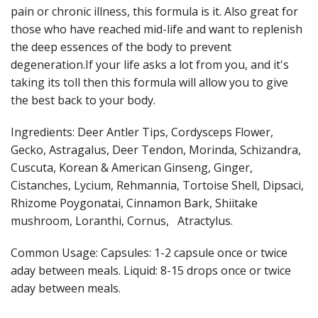
pain or chronic illness, this formula is it. Also great for
those who have reached mid-life and want to replenish
the deep essences of the body to prevent
degeneration.If your life asks a lot from you, and it's
taking its toll then this formula will allow you to give
the best back to your body.
Ingredients: Deer Antler Tips, Cordysceps Flower,
Gecko, Astragalus, Deer Tendon, Morinda, Schizandra,
Cuscuta, Korean & American Ginseng, Ginger,
Cistanches, Lycium, Rehmannia, Tortoise Shell, Dipsaci,
Rhizome Poygonatai, Cinnamon Bark, Shiitake
mushroom, Loranthi, Cornus, Atractylus.
Common Usage: Capsules: 1-2 capsule once or twice
aday between meals. Liquid: 8-15 drops once or twice
aday between meals.