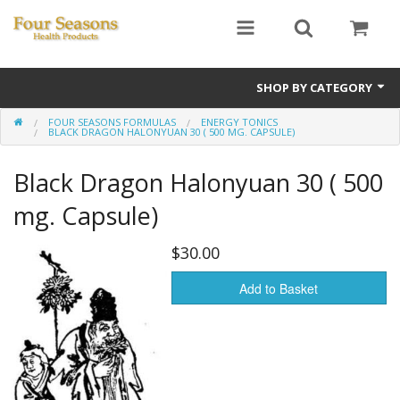
SHOP BY CATEGORY
FOUR SEASONS FORMULAS
ENERGY TONICS
Ginseng
BLACK DRAGON HALONYUAN 30 ( 500 MG. CAPSULE)
Four Seasons Formulas
Black Dragon Halonyuan 30 ( 500
East Earth Herbs
mg. Capsule)
Chinese Patent Formulas
$30.00
Raw Herbs
Add to Basket
Starter Kits
Essential Oils