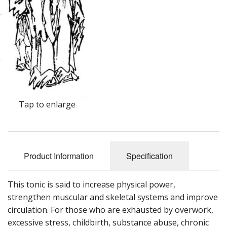
Cooking Equipment
Veggie Caps
Gift Cards
Tap to enlarge
Product Information
Specification
This tonic is said to increase physical power,
strengthen muscular and skeletal systems and improve
circulation. For those who are exhausted by overwork,
excessive stress, childbirth, substance abuse, chronic