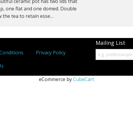
utiful ceramic pot has two lids that
Immunity Tonics
p, one flat and one domed. Double
ow the tea to retain esse…
Kidney Tonics
Injury Repair
Mailing List
Pain
Conditions
Privacy Policy
Sexual Tonics
Us
Stress
eCommerce by
CubeCart
Weight Loss