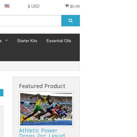
$ USD
$0.00
s
Starter Kits
Essential Oils
S
ormula
Featured Product
Athletic Power
Drops 2oz. Liquid