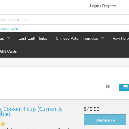
Login
Register
/
vanced Search
las
East Earth Herbs
Chinese Patent Formulas
Raw Herb
LAS
CHINESE PATENT FORMULAS
RAW HERB
Gift Cards
Arthritis
Ginseng
Blood & Muscle Building
Custom F
Constipation
Circulation
g Cooker 4 cup (Currently
$40.00
Digestion
ible)
Energy