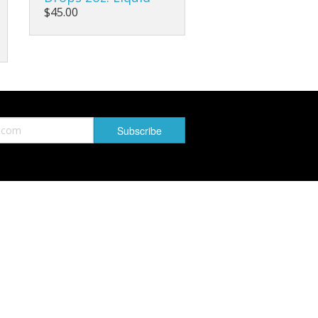
$45.00