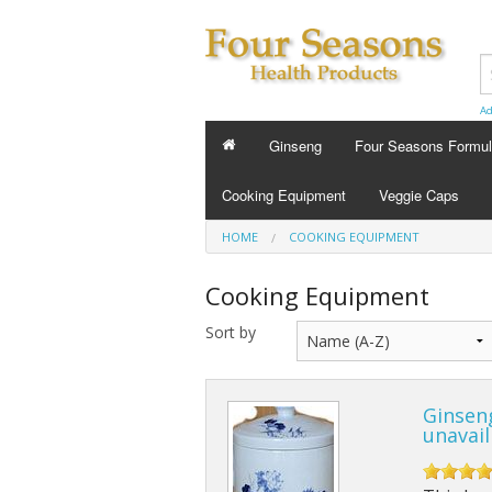
Ad
Ginseng
Four Seasons Formu
FOUR SEASONS FORMU
Cooking Equipment
Veggie Caps
Energy Tonics
HOME
COOKING EQUIPMENT
Sleep Aids
Cooking Equipment
Custom Formula
Sort by
Beauty
Ginsen
Cold Flu and Allergy
unavail
Stress