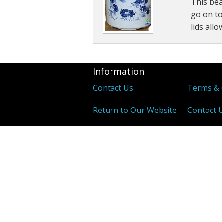
This bea
Other Tonics
go on to
lids all
Single Herb Extracts
Blood Sugar
Information
Contact Us
Terms & 
Return to Our Website
Contact 