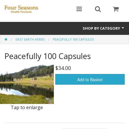
SHOP BY CATEGORY
EAST EARTH HERBS
PEACEFULLY 100 CAPSULES
Ginseng
Peacefully 100 Capsules
Four Seasons Formulas
East Earth Herbs
$34.00
Chinese Patent Formulas
Add to Basket
Raw Herbs
Starter Kits
Tap to enlarge
Essential Oils