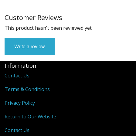
Customer Reviews
This product hasn't been reviewed yet.
Write a review
Information
Contact Us
Terms & Conditions
Privacy Policy
Return to Our Website
Contact Us