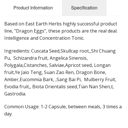
Cooking Equipment
Product Information
Specification
Veggie Caps
Based on East Earth Herbs highly successful product
Gift Cards
line, "Dragon Eggs", these products are the real deal.
Intelligence and Concentration Tonic.
Ingredients: Cuscata Seed,Skullcap root,,Shi Chuang
Pu, Schizandra fruit, Angelica Sinensis,
Polygala,Cistanches, Salviae,Apricot seed, Longan
fruit,Ye Jaio Teng, Suan Zao Ren, Dragon Bone,
Amber,Eucommia Bark, ,Sang Bai Pi, Mulberry Fruit,
Evodia fruit,, Biota Orientalis seed,Tian Nan Shen,t,
Gastrodia.
Common Usage: 1-2 Capsule, between meals, 3 times a
day.