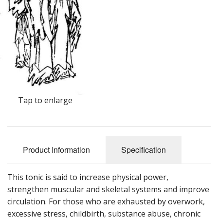
Cooking Equipment
Veggie Caps
Gift Cards
Tap to enlarge
Product Information
Specification
This tonic is said to increase physical power,
strengthen muscular and skeletal systems and improve
circulation. For those who are exhausted by overwork,
excessive stress, childbirth, substance abuse, chronic