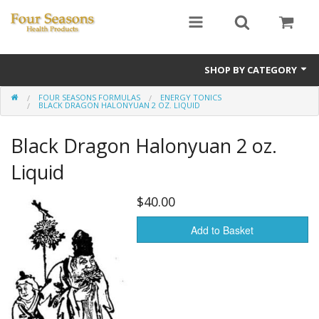
SHOP BY CATEGORY
FOUR SEASONS FORMULAS
ENERGY TONICS
Ginseng
BLACK DRAGON HALONYUAN 2 OZ. LIQUID
Four Seasons Formulas
Black Dragon Halonyuan 2 oz.
East Earth Herbs
Liquid
Chinese Patent Formulas
$40.00
Raw Herbs
Add to Basket
Starter Kits
Essential Oils