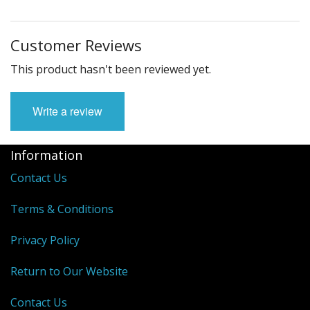
Customer Reviews
This product hasn't been reviewed yet.
Write a review
Information
Contact Us
Terms & Conditions
Privacy Policy
Return to Our Website
Contact Us