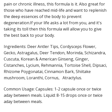
pain or chronic illness, this formula is it. Also great for
those who have reached mid-life and want to replenish
the deep essences of the body to prevent
degeneration.If your life asks a lot from you, and it's
taking its toll then this formula will allow you to give
the best back to your body.
Ingredients: Deer Antler Tips, Cordysceps Flower,
Gecko, Astragalus, Deer Tendon, Morinda, Schizandra,
Cuscuta, Korean & American Ginseng, Ginger,
Cistanches, Lycium, Rehmannia, Tortoise Shell, Dipsaci,
Rhizome Poygonatai, Cinnamon Bark, Shiitake
mushroom, Loranthi, Cornus, Atractylus.
Common Usage: Capsules: 1-2 capsule once or twice
aday between meals. Liquid: 8-15 drops once or twice
aday between meals.